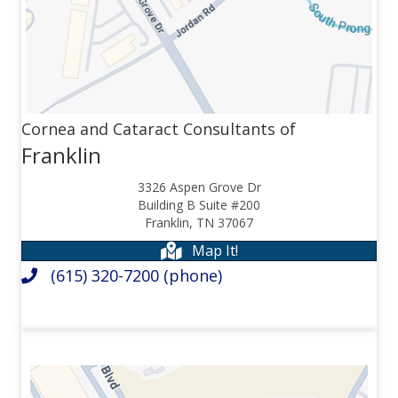
Cornea and Cataract Consultants of
Franklin
3326 Aspen Grove Dr
Building B Suite #200
Franklin, TN 37067
Map It!
(615) 320-7200
(phone)