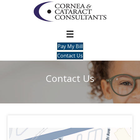
Pay My Bill
Contact Us
Contact Us