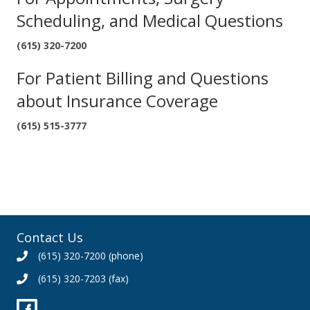
Scheduling, and Medical Questions
(615) 320-7200
For Patient Billing and Questions
about Insurance Coverage
(615) 515-3777
Contact Us
(615) 320-7200
(phone)
(615) 320-7203 (fax)