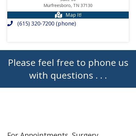
Murfreesboro, TN 37130
Map It!
(615) 320-7200
(phone)
Please feel free to phone us
with questions . . .
For Appointments, Surgery