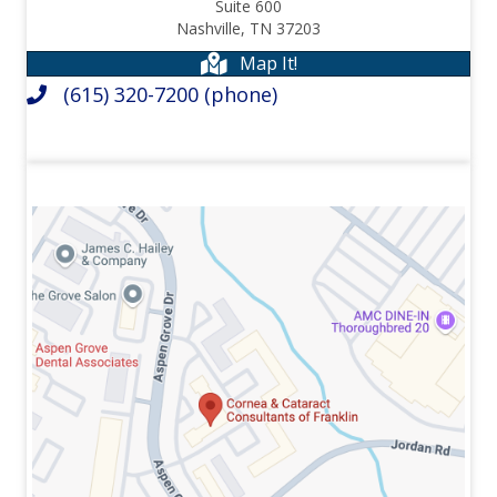
Suite 600
Nashville,
TN
37203
Map It!
(615) 320-7200
(phone)