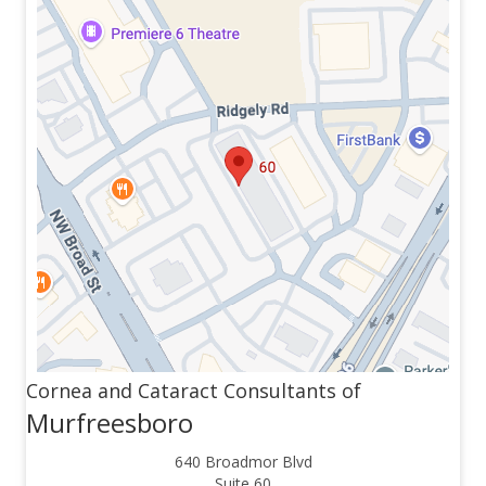
Cornea and Cataract Consultants of
Murfreesboro
640 Broadmor Blvd
Suite 60