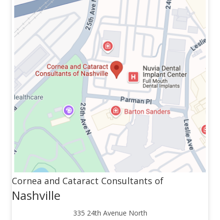
Cornea and Cataract Consultants of
Nashville
335 24th Avenue North